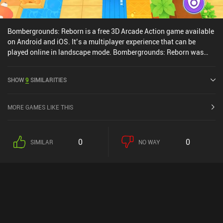
Bombergrounds: Reborn is a free 3D Arcade Action game available
on Android and iOS. It’s a multiplayer experience that can be
played online in landscape mode. Bombergrounds: Reborn was
released in March 2020 and has a current rating of 4.4 out of 5.0
on Google Play and 4.6 out of 5.0 on the iOS App Store.
SHOW
9
SIMILARITIES
MORE GAMES LIKE THIS
0
0
SIMILAR
NO WAY