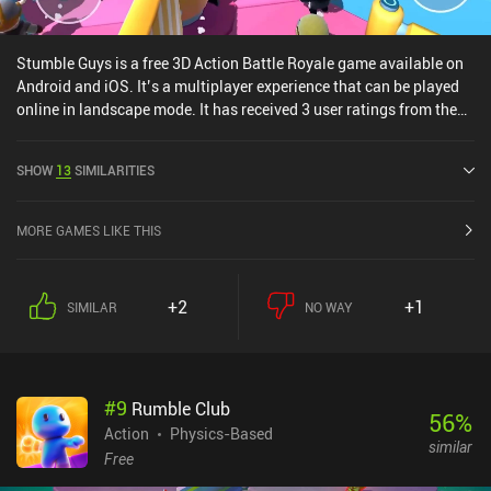
Stumble Guys is a free 3D Action Battle Royale game available on
Android and iOS. It’s a multiplayer experience that can be played
online in landscape mode. It has received 3 user ratings from the
MiniReview community. Stumble Guys was released in September
2020 and has a current rating of 4.7 out of 5.0 on Google Play and
SHOW
13
SIMILARITIES
4.4 out of 5.0 on the iOS App Store.
MORE GAMES LIKE THIS
+2
+1
SIMILAR
NO WAY
#
9
Rumble Club
56
%
Action
Physics-Based
similar
Free