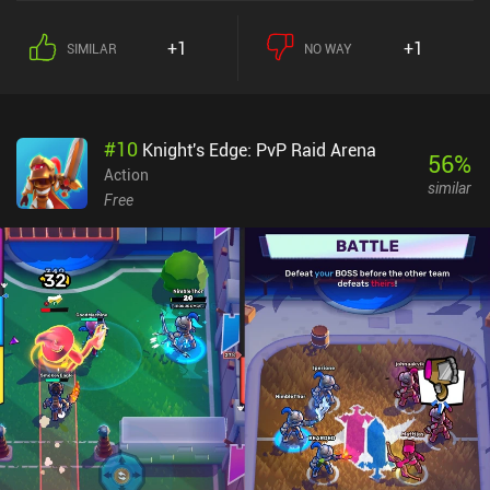
game features full cross-play between PC, iOS, and Android.
Despite the several modes, however, I couldn’t help but feel that the
+1
+1
SIMILAR
NO WAY
game became somewhat repetitive over time. But the cute visuals
look great, and the controls work well – including controller
support. Rumble Club monetizes via ads and iAPs. The
incentivized ads didn’t bother me, but the forced ads after matches
#
10
Knight's Edge: PvP Raid Arena
were frustrating. The iAPs are for cosmetics and a paid version of
56
%
the battle pass, which unfortunately lets us acquire upgrades for
Action
similar
the items spawning during matches faster than free players,
Free
creating a pay-to-progress-faster advantage. The repetitive
gameplay and intrusive ads might dampen the experience for some
players, but if you enjoy battle royale games with whimsical twists
and don’t mind the monetization aspects, Rumble Club is worth a
try.