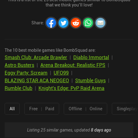
that we think you’ll love!
Share
:
The 10 best mobile games like BombSquad are:
Smash Club: Arcade Brawler
|
Diablo Immortal
|
Astro Busters
|
Arena Breakout: Realistic FPS
|
Eggy Party: Scream
|
UFO99
|
BLAZING STAR ACA NEOGEO
|
Stumble Guys
|
Rumble Club
|
Knight's Edge: PvP Raid Arena
All
Free
|
Paid
Offline
|
Online
Singleplay
Listing 25 similar games, updated
8 days ago