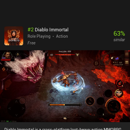
#
2
Diablo Immortal
63
%
Role Playing
Action
similar
Free
Diablo Immortal is a cross-platform loot-heavy action MMORPG