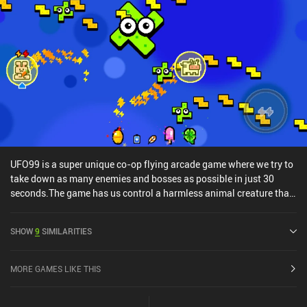
UFO99 is a super unique co-op flying arcade game where we try to
take down as many enemies and bosses as possible in just 30
seconds.The game has us control a harmless animal creature that
we can freely fly around the game’s small one-screen playing area.
The only trouble is that we can’t directly attack the enemies that
SHOW
9
SIMILARITIES
spawn, forcing us to dodge them and their many bullets. To deal
with the enemies, we must reach one of the small hammer boxes
that occasionally spawn and move across the screen. Hitting one
MORE GAMES LIKE THIS
of these instantly takes out a random enemy. Similarly, we can get
a few seconds of extra play-time by hitting a timer box.If we get hit