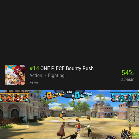
#
14
ONE PIECE Bounty Rush
54
%
Action
Fighting
similar
Free