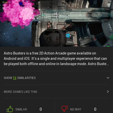
paying a ridiculous amount of money. This gives paying players an
undeniable pay-to-win advantage. The short-term free-to-play
PvE experience is great. In fact, it's the best I've had in a modern
action RPG on mobile. But if you chase the best gear, expect to
gain all the paragon levels, or engage in end-game PvP, you'll have
a bad time. I suggest staying away from the monetization and PvP
entirely. The way to enjoy the game is as a shorter-term PvE
experience - or for the co-op content. Much to the disappointment
of those hoping for a long-term action RPG experience. But trust
me; don't get sucked into the rest.
Astro Busters is a free 2D Action Arcade game available on
Android and iOS. It’s a single and multiplayer experience that can
be played both offline and online in landscape mode. Astro Busters
was released in April 2025.
SHOW
12
SIMILARITIES
MORE GAMES LIKE THIS
0
0
SIMILAR
NO WAY