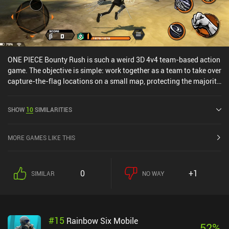
ONE PIECE Bounty Rush is such a weird 3D 4v4 team-based action
game. The objective is simple: work together as a team to take over
capture-the-flag locations on a small map, protecting the majority
of them for 3 minutes to win. Despite being developed by BANDAI
NAMCO, the gameplay is sluggish, the controls so-so, and the
SHOW
10
SIMILARITIES
drain on your battery is unbearable. Small cut-scenes that play
when using our character's abilities during the real-time online
matches makes targeting the attacks nearly impossible, and a
MORE GAMES LIKE THIS
gacha unlocking system makes the game pay-to-win.ONE PIECE
may be a popular manga and anime, but what were BANDAI
thinking about when releasing this game... You've been warned!
0
+1
SIMILAR
NO WAY
#
15
Rainbow Six Mobile
52
%