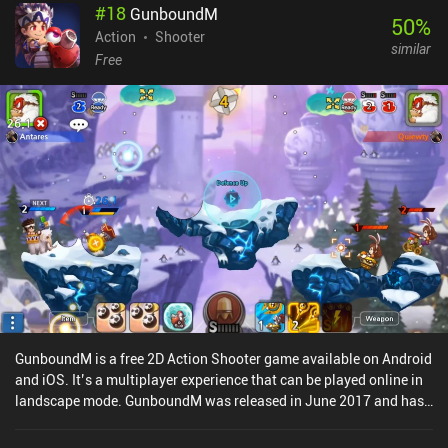
#
18
GunboundM
most important gear is the mask we equip. Once we’ve earned
50
%
enough points during a match, our mask lets us temporarily
Action
Shooter
similar
transform into a strong creature with unique abilities and
Free
increased HP.Catalyst Black monetizes through loot boxes and a
cash shop that gives paying players a pay-to-progress-faster
advantage. Although the game can still be enjoyed as a free player,
this is easily its biggest downside.Overall, it’s a decently polished
and balanced experience, with fun game modes that feel vastly
different from each other. What it does well is providing an
experience that is seamless to jump into for some quick action-
packed fun, and it really excels when played with friends.The
question is who the game tries to compete with. It’s unique, it’s fun
– but will it convince MOBA and shooter fans to jump boat? Time
will tell.
GunboundM is a free 2D Action Shooter game available on Android
and iOS. It’s a multiplayer experience that can be played online in
landscape mode. GunboundM was released in June 2017 and has
a current rating of 4.1 out of 5.0 on Google Play and 4.4 out of 5.0
on the iOS App Store.