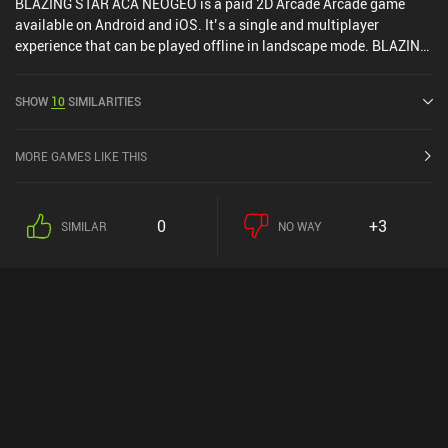
BLAZING STAR ACA NEOGEO is a paid 2D Arcade Arcade game
available on Android and iOS. It’s a single and multiplayer
experience that can be played offline in landscape mode. BLAZING
STAR ACA NEOGEO was released in October 2023 and has a
current rating of 3.4 out of 5.0 on Google Play and 4 out of 5.0 on
SHOW
10
SIMILARITIES
the iOS App Store.
MORE GAMES LIKE THIS
0
+3
SIMILAR
NO WAY