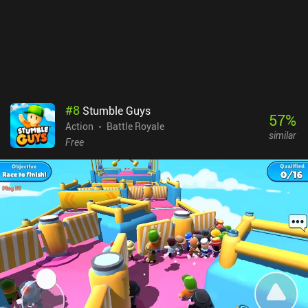
#
8
Stumble Guys
57
%
Action
Battle Royale
similar
Free