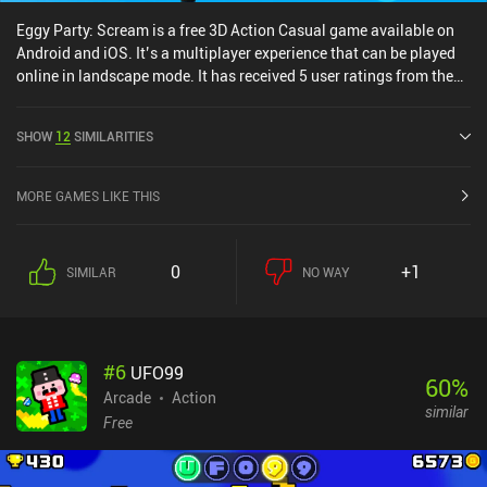
Eggy Party: Scream is a free 3D Action Casual game available on
Android and iOS. It’s a multiplayer experience that can be played
online in landscape mode. It has received 5 user ratings from the
MiniReview community. Eggy Party: Scream was released in
February 2024 and has a current rating of 4 out of 5.0 on Google
SHOW
12
SIMILARITIES
Play and 4.1 out of 5.0 on the iOS App Store.
MORE GAMES LIKE THIS
0
+1
SIMILAR
NO WAY
#
6
UFO99
60
%
Arcade
Action
similar
Free