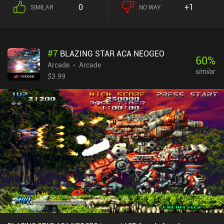
by an enemy, we have to wait a few seconds to respawn, wasting
0
+1
SIMILAR
NO WAY
valuable time.Chasing these boxes while avoiding the many
bullets and enemies is exactly what makes the game chaotically
fun and super fast-paced. And it only gets better when played with
2-3 other players in local co-op.In-between playing, we spend the
#
7
BLAZING STAR ACA NEOGEO
gold we’ve earned on random new character skins. Before each
60
%
game, we can also activate one of five temporary power-ups that
Arcade
Arcade
similar
give us extra gold in the next round, lower our respawn time, and
$3.99
so on. The art-style is unique, and the effects and music give it a
great casual arcade atmosphere. The biggest downside is that the
gameplay gets repetitive very fast – something the developer’s
other game, Klee: Spacetime Cleaners, did a better job of
avoiding.UFO99 monetizes via iAPs for new character skins,
incentivized ads gold or skins, and ads shown in the menu that get
removed through any of the $0.99 iAPs.Overall, it’s a great 1-3
minute timewaster that is perfect if you’ve got a few people to play
it with.