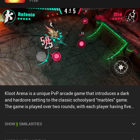
Free
Kloot Arena is a unique PvP arcade game that introduces a dark
and hardcore setting to the classic schoolyard “marbles” game.
The game is played over two rounds, with each player having five
marbles. The objective is to destroy or knock out our opponent’s
marbles while strategically positioning our own for future turns.As
SHOW
9
SIMILARITIES
an extra layer of depth, the game features 11 unique characters,
called "masks", that are each equipped with their own attacks. We
can select two masks for each battle and switch between them