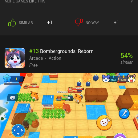
MORE GAMES LIKE THIS
during the rounds, emphasizing the importance of team
composition and proper utilization of the environment, including
the hazards and edges we can push the opponent off.The controls
+1
+1
SIMILAR
NO WAY
in Kloot Arena are simple but come with a unique twist that
deliberately creates a sense of risk vs. reward. Because while we
can slow down our character to gain more control, it comes at the
cost of sacrificing some of our much-needed power.Unlocking
#
13
Bombergrounds: Reborn
characters is very free-to-play friendly, allowing us to obtain the
54
%
full roster in just a few hours. And the absence of ads – except for
Arcade
Action
similar
optional reward boosts after matches – enables uninterrupted
Free
extended gameplay sessions.One big downside is that fully
upgrading all characters and base marbles requires significant
grinding. So despite the quick unlocking process, paying players
have a pay-to-progress-faster advantage. This is made worse by a
low player base, which negatively impacts the fairness of the
matchmaking.Kloot Arena monetizes via various iAPs up to
$49.99 to speed up progression and unlock unique
cosmetics.Overall, Kloot Arena provides a fun and distinctive take
on the classic Marbles game. But since there are no single-player
options, its enjoyment depends on the longevity of the player base.