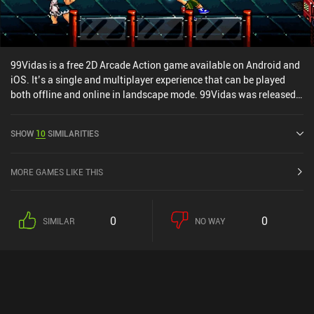
99Vidas is a free 2D Arcade Action game available on Android and
iOS. It’s a single and multiplayer experience that can be played
both offline and online in landscape mode. 99Vidas was released
in November 2022 and has a current rating of 4 out of 5.0 on
Google Play and 4.6 out of 5.0 on the iOS App Store.
SHOW
10
SIMILARITIES
MORE GAMES LIKE THIS
0
0
SIMILAR
NO WAY