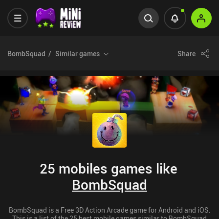
BombSquad
Similar games
Share
25 mobiles games like
BombSquad
BombSquad is a Free 3D Action Arcade game for Android and iOS.
This is a list of the 25 best mobile games similar to BombSquad