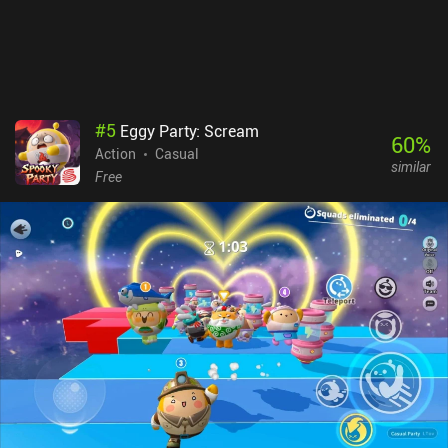
downside is that I experienced some lag even on a powerful phone.
Arena Breakout monetizes via a subscription for extra bank space,
and iAPs for weapons, ammo, and cases that let us escape with a
few items even if we die. This gives paying players an advantage,
but in my experience, it doesn’t ruin the fun for free players.
#
5
Eggy Party: Scream
60
%
Action
Casual
similar
Free