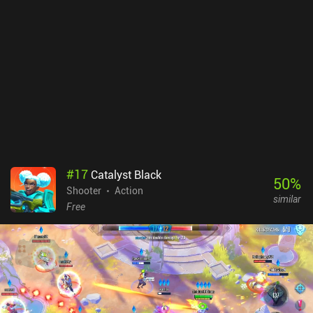
#
17
Catalyst Black
50
%
Shooter
Action
similar
Free