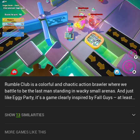
Rumble Club is a colorful and chaotic action brawler where we
battle to be the last man standing in wacky small arenas. And just
like Eggy Party, it’s a game clearly inspired by Fall Guys – at least
visually. The gameplay is very straightforward, but the fast-paced
chaos makes it engaging and fun. We essentially run around
SHOW
13
SIMILARITIES
various maps with our hero to pick up items and charge melee
attacks to knock out all opponents. To keep things interesting,
there are several game modes to pick from, including 10v10, 2v2,
MORE GAMES LIKE THIS
and 1v1, each with unique rules and maps. And surprisingly, the