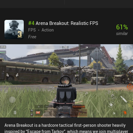
#
4
Arena Breakout: Realistic FPS
61
%
FPS
Action
similar
Free
Arena Breakout is a hardcore tactical first-person shooter heavily
inspired by “Escape from Tarkov”, which means we join multiplayer