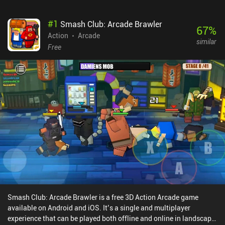
#
1
Smash Club: Arcade Brawler
67
%
Action
Arcade
similar
Free
Smash Club: Arcade Brawler is a free 3D Action Arcade game
available on Android and iOS. It’s a single and multiplayer
experience that can be played both offline and online in landscape