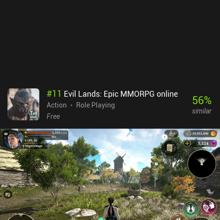
frustration as they aren’t replaced by AI. Lastly, the matchmaking
needs improvement as we’re often matched with higher-level
players, although I think this will fix itself if the game attracts more
players. Knight’s Edge monetizes through iAPs for vanity
cosmetics and loot boxes to unlock and level up weapons faster.
This does give paying players a pay-to-progress-faster
advantage.Most importantly, the game is just super fun, and as a
perfect mix of PvP and PvE, it is worth checking out for any fan of
brawlers or Archero-like experiences.
#
11
Evil Lands: Epic MMORPG online
56
%
Action
Role Playing
similar
Free