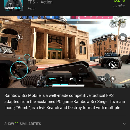
FPS
Action
similar
Free
Rainbow Six Mobile is a well-made competitive tactical FPS
adapted from the acclaimed PC game Rainbow Six Siege. Its main
mode, “Bomb”, is a 5v5 Search and Destroy format with multiple
rounds, where each team alternates between attacking and
defending. The Attackers' objective is to plant the defuser on one
SHOW
11
SIMILARITIES
of two bomb sites or eliminate all Defenders. Meanwhile, the