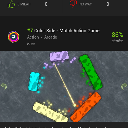
left and right, destroy heavy military equipment, avoid traps, evade
0
0
SIMILAR
NO WAY
ambushes, and bypass obstacles – all while looking badass in the
process. The developers went over the top with the amount of dark
humor, silly jokes, and pop-culture references - much to our
amusement. The game is not particularly hard, but we have to pay
#
7
Color Side - Match Action Game
close attention to our surroundings, avoid bullets that fly in all
86
%
directions, and strategically use our limited resources, such as
Action
Arcade
similar
explosive weapons and power-ups. Dying forces us to restart from
Free
the last checkpoint, and the game saves only between missions,
which is not a very mobile-friendly approach. There are three
things I didn’t particularly like about the game: how tiny
everything is, how dodge-rolling doesn't save us from taking
damage, and how hard it is to aim with the touch controls.
Thankfully, playing using an external controller helps avoid the
latter. John Mambo is completely free without ads or iAPs (despite
what the Google Play store description says). It's one of those
games that will appeal to all 2D shooter fans - especially those
prone to nostalgia, as it draws huge inspiration from action
movies of the past.