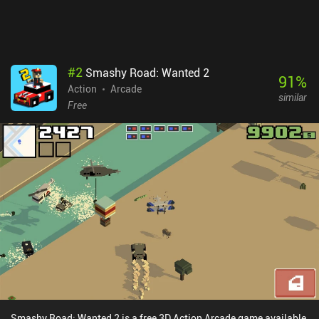
unlock. Rocket Adventure monetizes via incentivized ads for larger
rewards, and iAPs for gems used to unlock gold chests and certain
cosmetics. The ads are pretty long, but they’re never truly
necessary.
#
2
Smashy Road: Wanted 2
91
%
Action
Arcade
similar
Free
Smashy Road: Wanted 2 is a free 3D Action Arcade game available