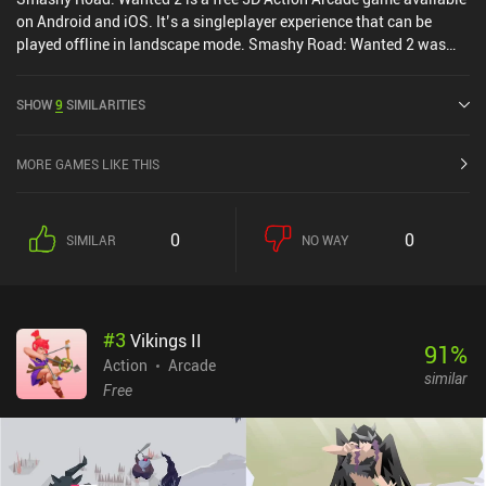
on Android and iOS. It’s a singleplayer experience that can be
played offline in landscape mode. Smashy Road: Wanted 2 was
released in August 2020 and has a current rating of 4 out of 5.0 on
Google Play and 4.8 out of 5.0 on the iOS App Store.
SHOW
9
SIMILARITIES
MORE GAMES LIKE THIS
0
0
SIMILAR
NO WAY
#
3
Vikings II
91
%
Action
Arcade
similar
Free