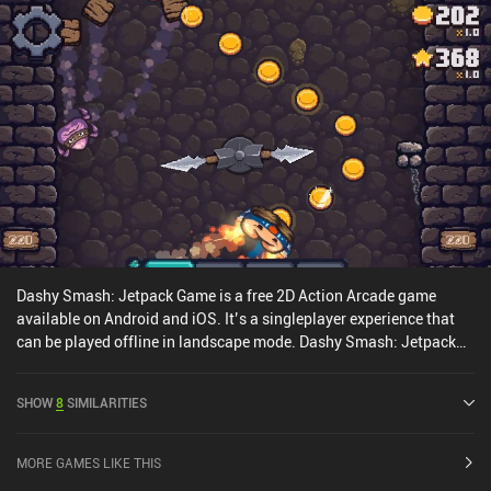
embarrassingly failed runs is necessary for most new players to
learn how to execute a flawless extermination plan. The game has
perfectly captured and worked the ZX Spectrum era graphical style
and sound design. And while the touch controls are useable, a
Bluetooth controller is always preferable in twin-stick games.
Vermitron is a $2.99 premium game with no iAPs. For anyone
looking for an arcade action game with a charming retro style that
doesn’t get in the way of the gameplay, Vermitron is an easy
recommendation.
Dashy Smash: Jetpack Game is a free 2D Action Arcade game
available on Android and iOS. It’s a singleplayer experience that
can be played offline in landscape mode. Dashy Smash: Jetpack
Game was released in January 2023 and has a current rating of 4.8
out of 5.0 on iOS App Store.
SHOW
8
SIMILARITIES
MORE GAMES LIKE THIS