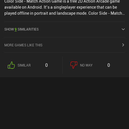
Color Side - Match Action Game is a free 2D Action Arcade game
available on Android. It’s a singleplayer experience that can be
played offline in portrait and landscape mode. Color Side - Match
Action Game was released in April 2024.
SHOW
9
SIMILARITIES
MORE GAMES LIKE THIS
0
0
SIMILAR
NO WAY