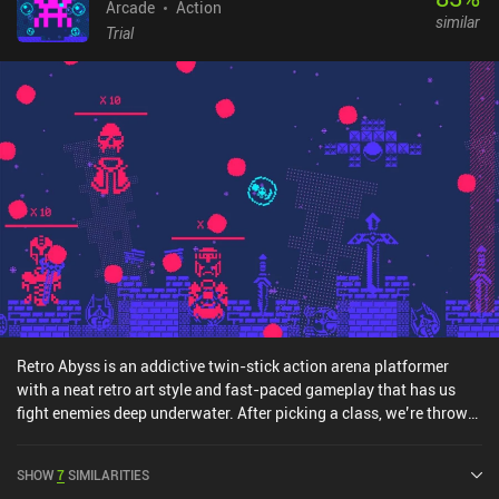
Arcade
Action
similar
Trial
Retro Abyss is an addictive twin-stick action arena platformer
with a neat retro art style and fast-paced gameplay that has us
fight enemies deep underwater. After picking a class, we’re thrown
into the first of 15 stages, where we move around and fire abilities
at the enemies to defeat them all. While the game takes place
SHOW
7
SIMILARITIES
underwater, both our character and all enemies are placed on