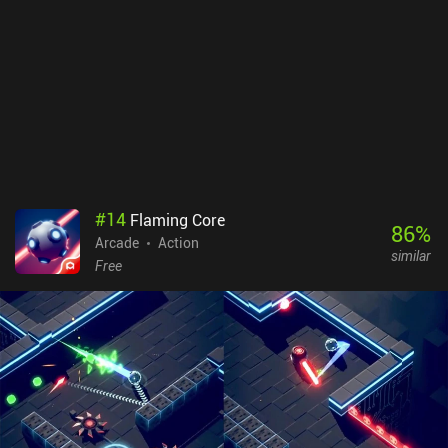
#
14
Flaming Core
86
%
Arcade
Action
similar
Free