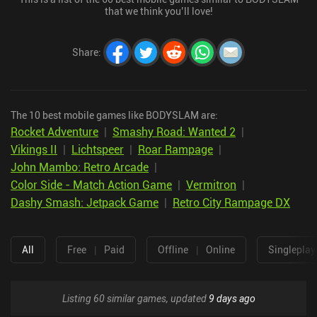
that we think you’ll love!
Share
:
The 10 best mobile games like BODYSLAM are:
Rocket Adventure
|
Smashy Road: Wanted 2
|
Vikings II
|
Lichtspeer
|
Roar Rampage
|
John Mambo: Retro Arcade
|
Color Side - Match Action Game
|
Vermitron
|
Dashy Smash: Jetpack Game
|
Retro City Rampage DX
All
Free
|
Paid
Offline
|
Online
Singleplay
Listing 60 similar games, updated
9 days ago