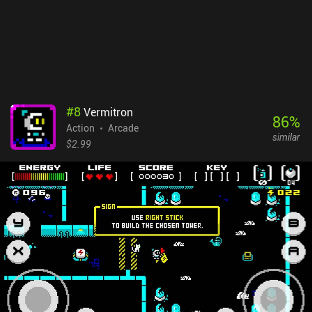
#
8
Vermitron
86
%
Action
Arcade
similar
$2.99