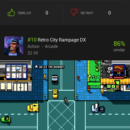
0
0
SIMILAR
NO WAY
#
10
Retro City Rampage DX
86
%
Action
Arcade
similar
$2.99