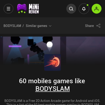
BODYSLAM
Similar games
Share
60 mobiles games like
BODYSLAM
BODYSLAM is a Free 2D Action Arcade game for Android and iOS.
This is a list of the 60 best mobile games similar to BODYSLAM