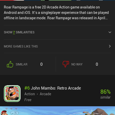
Roar Rampage is a free 2D Arcade Action game available on
Android and iOS. It’s a singleplayer experience that can be played
offline in landscape mode. Roar Rampage was released in April
2025 and has a current rating of 4.3 out of 5.0 on Google Play and
4.4 out of 5.0 on the iOS App Store.
SHOW
7
SIMILARITIES
MORE GAMES LIKE THIS
0
0
SIMILAR
NO WAY
#
6
John Mambo: Retro Arcade
86
%
Action
Arcade
similar
Free