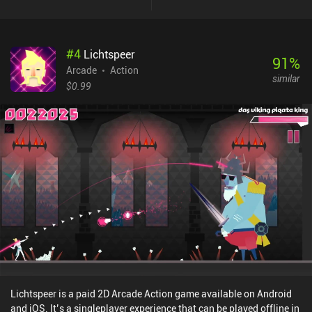
#
4
Lichtspeer
91
%
Arcade
Action
similar
$0.99
Lichtspeer is a paid 2D Arcade Action game available on Android
and iOS. It’s a singleplayer experience that can be played offline in