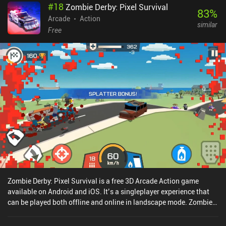
#
18
Zombie Derby: Pixel Survival
83
%
Arcade
Action
similar
Free
Zombie Derby: Pixel Survival is a free 3D Arcade Action game
available on Android and iOS. It’s a singleplayer experience that
can be played both offline and online in landscape mode. Zombie
Derby: Pixel Survival was released in June 2020 and has a current
rating of 4.5 out of 5.0 on Google Play and 4.7 out of 5.0 on the iOS