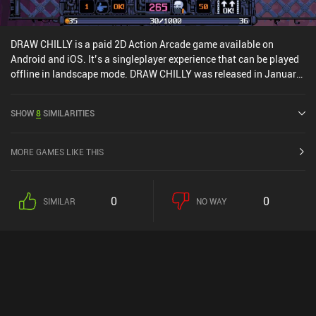
DRAW CHILLY is a paid 2D Action Arcade game available on
Android and iOS. It’s a singleplayer experience that can be played
offline in landscape mode. DRAW CHILLY was released in January
2020 and has a current rating of 3.8 out of 5.0 on Google Play and
4.9 out of 5.0 on the iOS App Store.
SHOW
8
SIMILARITIES
MORE GAMES LIKE THIS
0
0
SIMILAR
NO WAY