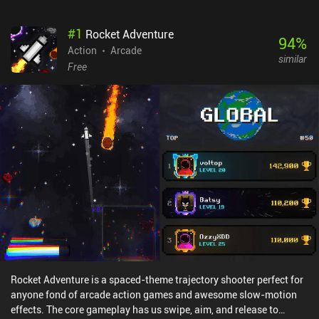
#
1
Rocket Adventure
94
%
Action
Arcade
similar
Free
Rocket Adventure is a spaced-theme trajectory shooter perfect for
anyone fond of arcade action games and awesome slow-motion
effects. The core gameplay has us swipe, aim, and release to