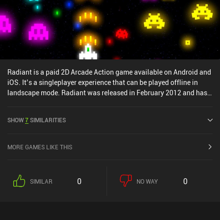
Radiant is a paid 2D Arcade Action game available on Android and
iOS. It’s a singleplayer experience that can be played offline in
landscape mode. Radiant was released in February 2012 and has a
current rating of 4.6 out of 5.0 on Google Play and 4.9 out of 5.0 on
the iOS App Store.
SHOW
7
SIMILARITIES
MORE GAMES LIKE THIS
0
0
SIMILAR
NO WAY