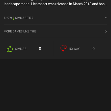
landscape mode. Lichtspeer was released in March 2018 and has a
current rating of 4.3 out of 5.0 on Google Play and 4.7 out of 5.0 on
the iOS App Store.
SHOW
8
SIMILARITIES
MORE GAMES LIKE THIS
0
0
SIMILAR
NO WAY