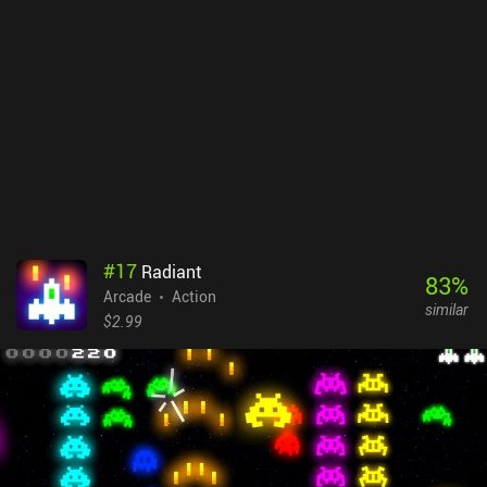
#
17
Radiant
83
%
Arcade
Action
similar
$2.99