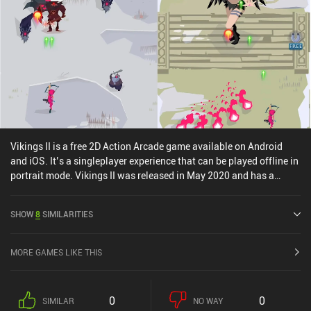
Vikings II is a free 2D Action Arcade game available on Android
and iOS. It’s a singleplayer experience that can be played offline in
portrait mode. Vikings II was released in May 2020 and has a
current rating of 2.9 out of 5.0 on Google Play and 4.6 out of 5.0 on
the iOS App Store.
SHOW
8
SIMILARITIES
MORE GAMES LIKE THIS
0
0
SIMILAR
NO WAY