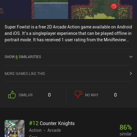
Super Fowlst is a free 2D Arcade Action game available on Android
and iOS. It’s a singleplayer experience that can be played offline in
portrait mode. It has received 1 user rating from the MiniReview
community. Super Fowlst was released in December 2018 and has
a current rating of 4.3 out of 5.0 on Google Play and 4.5 out of 5.0
SHOW
6
SIMILARITIES
on the iOS App Store.
MORE GAMES LIKE THIS
0
0
SIMILAR
NO WAY
#
12
Counter Knights
86
%
Action
Arcade
similar