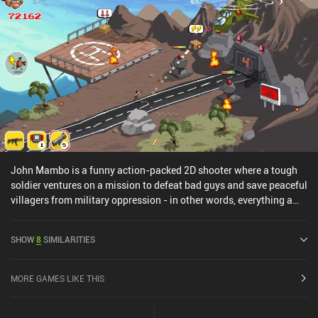
John Mambo is a funny action-packed 2D shooter where a tough
soldier ventures on a mission to defeat bad guys and save peaceful
villagers from military oppression - in other words, everything a
typical action movie hero does. Unfortunately, instead of a real
hero, we get John Mambo - a dim-witted trigger-happy
SHOW
8
SIMILARITIES
muscleman with comedic overconfidence and enough bad luck to
cause complete havoc everywhere he goes. But somehow, he
always escapes these predicaments relatively unscathed while
MORE GAMES LIKE THIS
others suffer the consequences of his actions. Through a series of
hand-crafted levels, we navigate various locations, shoot bad guys