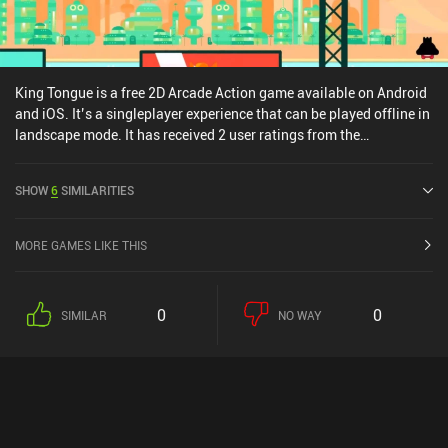
King Tongue is a free 2D Arcade Action game available on Android
and iOS. It’s a singleplayer experience that can be played offline in
landscape mode. It has received 2 user ratings from the
MiniReview community. King Tongue was released in May 2016
and has a current rating of 4.4 out of 5.0 on Google Play and 4.8
SHOW
6
SIMILARITIES
out of 5.0 on the iOS App Store.
MORE GAMES LIKE THIS
0
0
SIMILAR
NO WAY