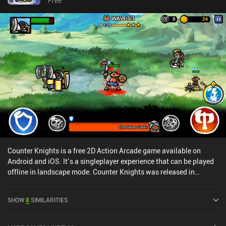
Free
Counter Knights is a free 2D Action Arcade game available on
Android and iOS. It’s a singleplayer experience that can be played
offline in landscape mode. Counter Knights was released in
October 2021 and has a current rating of 4.4 out of 5.0 on Google
Play and 4.8 out of 5.0 on the iOS App Store.
SHOW
8
SIMILARITIES