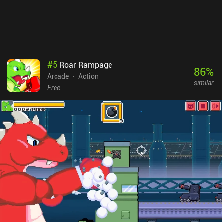
#
5
Roar Rampage
86
%
Arcade
Action
similar
Free