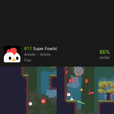
port of the game isn’t perfect. Everything looks too tiny on small
screens, and the touch controls aren’t comfortable when we need
to react ultra-quickly. So it’s highly recommended to use a
Bluetooth controller.Retro City Rampage DX is a premium game
that costs $2.99 on Android and $4.99 on iOS. It’s a great tribute
to the classic games of the past, and it succeeds at inducing a
deep level of nostalgia while providing the exact type of highly
entertaining gameplay experience seasoned gamers grew up with.
#
11
Super Fowlst
86
%
Arcade
Action
similar
Free