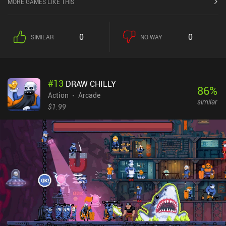
MORE GAMES LIKE THIS
0
0
SIMILAR
NO WAY
#
13
DRAW CHILLY
86
%
Action
Arcade
similar
$1.99