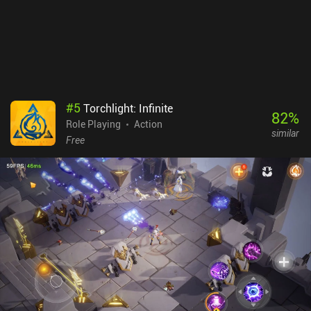
#
5
Torchlight: Infinite
82
%
Role Playing
Action
similar
Free