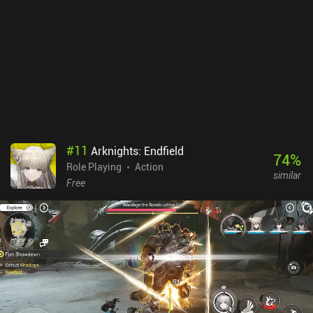
#
11
Arknights: Endfield
74
%
Role Playing
Action
similar
Free