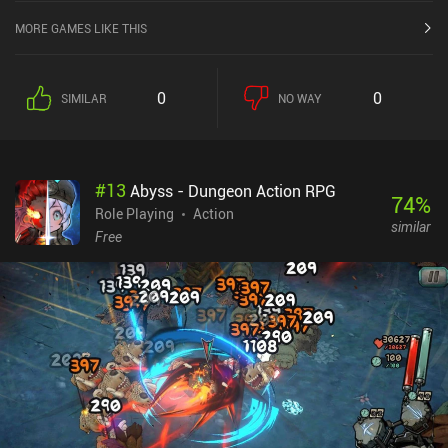
MORE GAMES LIKE THIS
0
0
SIMILAR
NO WAY
#
13
Abyss - Dungeon Action RPG
74
%
Role Playing
Action
similar
Free