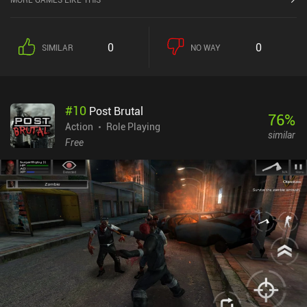
between all enemies in range to attack them in one long combo
sequence. Unlike most Archero-likes, this makes the combat feel
decently satisfying, with each attack packing a real punch.After a
0
0
SIMILAR
NO WAY
while, however, an “auto” mode unlocks, which means we don’t
even have to manually move around anymore. This turns the game
into more of an idle-combat game where we only need to play
actively when attempting to defeat new chapters for the first time,
#
10
Post Brutal
after which they can be repeated automatically.We grow stronger
76
%
by unlocking and upgrading equipment that we acquire through
Action
Role Playing
similar
loot boxes opened with tickets earned through gameplay or
Free
premium currency that we can purchase or earn for free. We need
duplicates to level up our gear, but it’s thankfully relatively easy to
earn tickets and premium currency.The game also features a few
other game modes that unlock as we progress - and a bunch of
login rewards and quest systems.Dungeon of Gods monetizes
through an energy system, a battle pass, and lots of incentivized
ad opportunities. The game also significantly slows down later on,
which makes the monetization feel rather punishing. Still, the
gameplay ultimately makes it a pretty solid Archero alternative
that appeals to those interested in a more interesting combat
system.