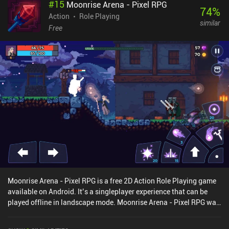
#
15
Moonrise Arena - Pixel RPG
grants us a split-second of invincibility that allows us to avoid
74
%
strong incoming attacks. As we progress, we get plenty of
Action
Role Playing
similar
materials and gold used to forge new equipment and upgrade
Free
existing items. We can even dismantle equipment for materials.
This interesting system gives every item random bonuses that help
with things like skill cooldowns and faster health recovery. When
we finally unlock the skill masteries system the customization
options only deepen, letting us define each character’s playstyle
exactly to our liking. Epic Conquest 2 is enjoyable as a completely
free-to-play game as it doesn’t limit much, if any, of the core
gameplay. However, the game monetizes via incentivized ads for
various rewards, and frequently-shown iAPs for characters and
cosmetics.Epic Conquest 2 provides many hours of fast action
RPG goodness that is worth a try even if you don’t particularly
enjoy the anime style.
Moonrise Arena - Pixel RPG is a free 2D Action Role Playing game
available on Android. It’s a singleplayer experience that can be
played offline in landscape mode. Moonrise Arena - Pixel RPG was
released in January 2019 and has a current rating of 4.3 out of 5.0
on Google Play.