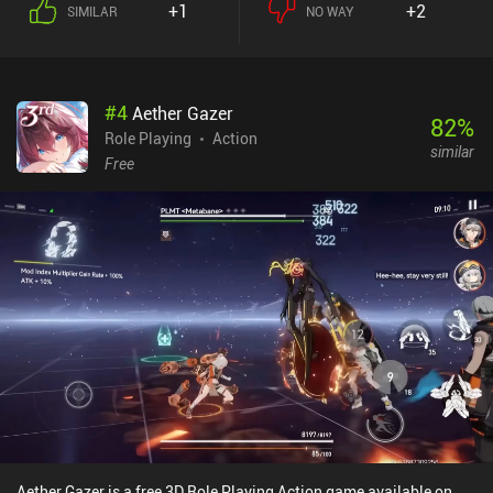
+1
+2
SIMILAR
NO WAY
can be leveled up and improved by merging multiple of the same
tier, and we unlock them via a gacha system. The game also
features dungeons played alongside a friend’s character, quests
that take us back to older levels to chat with NPCs, and a cooking
#
4
Aether Gazer
system for temporary buffs. The game is incredibly loot-heavy, and
82
%
we can both level up our equipment and alter its random
Role Playing
Action
similar
attributes, some of which strengthen specific skills. So to truly
Free
min-max, we must make the attributes of our gear match the skills
we use. The combat feels great, the world design is high quality
and detailed, and the traditional Chinese art style is well-executed.
The biggest downsides are the heavy battery drain, and that some
information seems to be missing or not fully translated. Some
users have experienced heavy lag, but it ran smoothly on my
device. The game has an energy system, but it takes more than an
hour to run out of it, and the four characters don’t share the energy
pool, so you can always switch to another to play for longer.
Phantom Blade: Executioners monetizes via iAPs for extra gacha
pulls and a battle pass. Since the game is purely PvE-focused and
doesn’t seem to have any paywalls, I found it easily enjoyable as a
free player. It’s a game that actually took me by surprise, and I’ve
had a hard time putting it down.
Aether Gazer is a free 3D Role Playing Action game available on