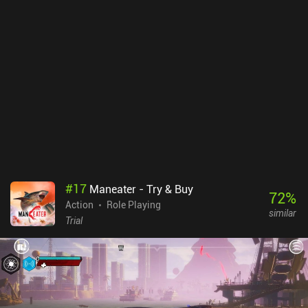
slow-paced methodical game. Taking our time to learning each
enemy’s moveset is all part of the difficult, but enjoyable,
experience. Don't go into this expecting a hack and slash mobile
game. Button presses must be timed and well thought-out.The art-
style is gruesome and gorgeous, and it isn’t just the pristine
polygons on screen, but the overall atmosphere that is well-
crafted. The creature designs are among the most creative I've
seen on mobile, and the dark, loathsome, environments create
tense gameplay sessions. This is a great example of how graphics
can elevate an already rewarding gameplay experience. Pascal's
Wager is a premium title coming in at $3.99. The game is well
worth the price of admission. Not only do you get a fully-fledged
triple-A Souls game for mobile, but also one that can be enjoyed in
#
17
Maneater - Try & Buy
short play sessions. The mixture of skill-based gameplay and a
72
%
Action
Role Playing
horrifying art style makes Pascal’s Wager a definite buy for those
similar
looking for a dedicated hardcore mobile game.
Trial