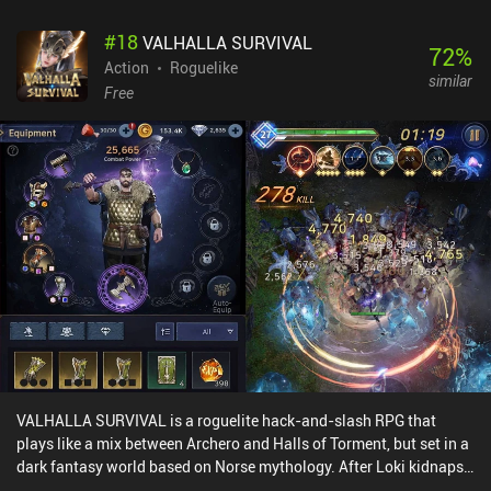
We can basically just tap the bite button multiple times to drain
#
18
VALHALLA SURVIVAL
our enemy’s health. Thrashing (dragging the attack button when
72
%
the enemy is bitten) and whipshot (throwing the enemy when it's
Action
Roguelike
similar
bitten) attacks add a bit of combat complexity. But I never found
Free
myself using them, as spamming the attack button is often good
enough. Another issue is that the jump button used to attack
hunters on boats is the same slider button used underwater to
ascend or descend. During boat combat, this small button often
failed to register. Thankfully, external controllers are supported.
Maneater is free to try, with a single $9.99 iAP unlocking the full
game. Despite the few downsides, this is a well-made port, and the
core gameplay is just good old fun. I think many will end up
enjoying it.
VALHALLA SURVIVAL is a roguelite hack-and-slash RPG that
plays like a mix between Archero and Halls of Torment, but set in a
dark fantasy world based on Norse mythology. After Loki kidnaps
the Queen of Midgard, we must battle through hordes of enemies