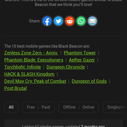
Beacon that we think you’ll love!
Share
:
The 10 best mobile games like Black Beacon are:
Zenless Zone Zero - Anniv.
|
Phantom Tower
|
Phantom Blade: Executioners
|
Aether Gazer
|
Torchlight: Infinite
|
Dungeon Chronicle
|
HACK & SLASH Kingdom
|
Devil May Cry: Peak of Combat
|
Dungeon of Gods
|
Post Brutal
All
Free
|
Paid
Offline
|
Online
Singleplay
Listing 60 similar games, updated
2 months ago