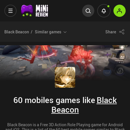
Black Beacon
Similar games
Share
60 mobiles games like
Black
Beacon
Black Beacon is a Free 3D Action Role Playing game for Android
and iOS. This is a list of the 60 best mobile games similar to Black