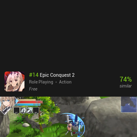
leveling up gear and pets, and improving skills. But, unfortunately,
ranking up our gear and character requires dupes from a gacha
system. So we often get stuck on a stage because of our low stats
rather than a lack of skill. Abyss monetizes via incentivized ads
that can only be removed via a subscription, and iAPs for its gacha
system, multiple battle passes, energy system, and lots more. The
monetization sucks, and there’s a big chance the late-game
becomes very grindy. The enjoyable combat can keep you hooked
for a long time, but the game falls short of being truly great due to
its pay-to-win monetization.
#
14
Epic Conquest 2
74
%
Role Playing
Action
similar
Free