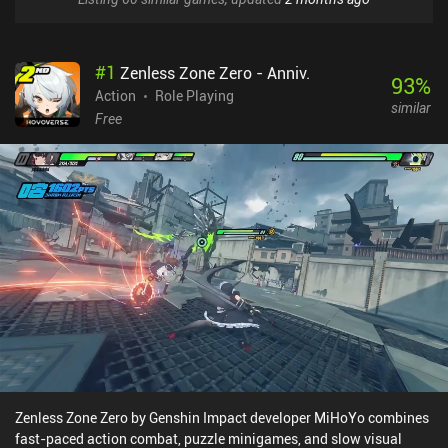
#
1
Zenless Zone Zero - Anniv.
93
%
Action
Role Playing
similar
Free
Zenless Zone Zero by Genshin Impact developer MiHoYo combines
fast-paced action combat, puzzle minigames, and slow visual