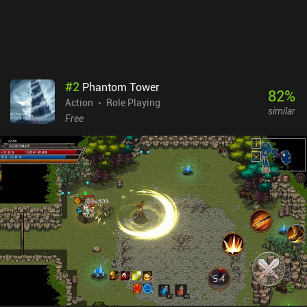
gets stale, and occasional crashes in the overworld. New heroes
are unlocked via a gacha system. While the character designs are
appealing, needing duplicates to increase star levels can make
progression feel monetarily unfair. The game also features a paid
battle pass and various iAPs for additional resources. This
standard monetization approach may deter players unfamiliar
#
2
Phantom Tower
with gachas. Zenless Zone Zero is a compelling action RPG that
82
%
Action
Role Playing
successfully blends various gameplay elements into a cohesive
similar
experience - but the monetization and grind will make it a no-go
Free
for some players.