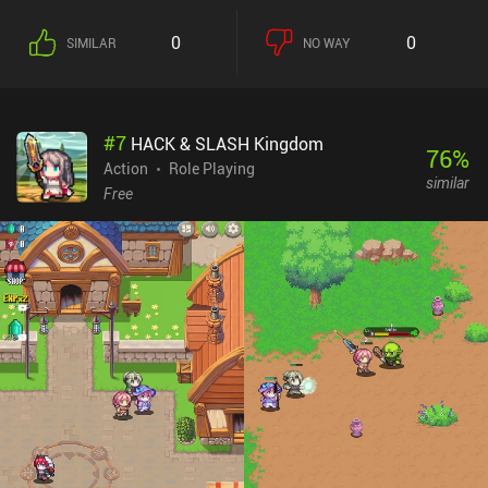
between floors, and iAP to remove ads and buy items that will
make you stronger (although these are far from needed). A great
0
0
SIMILAR
NO WAY
pick for any action RPG fan.
#
7
HACK & SLASH Kingdom
76
%
Action
Role Playing
similar
Free