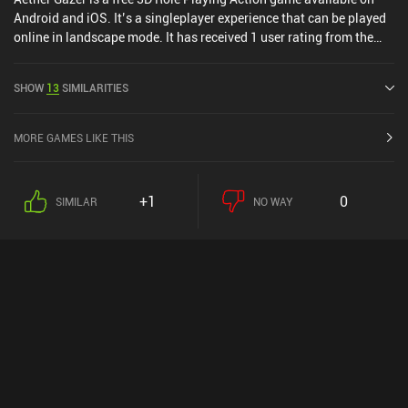
Android and iOS. It’s a singleplayer experience that can be played
online in landscape mode. It has received 1 user rating from the
MiniReview community. Aether Gazer was released in May 2023
and has a current rating of 3.5 out of 5.0 on Google Play and 4.3
SHOW
13
SIMILARITIES
out of 5.0 on the iOS App Store.
MORE GAMES LIKE THIS
+1
0
SIMILAR
NO WAY