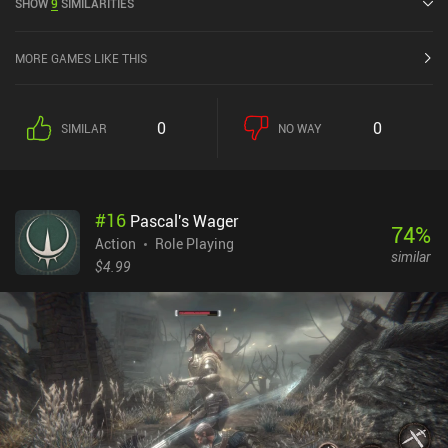
SHOW
9
SIMILARITIES
MORE GAMES LIKE THIS
0
0
SIMILAR
NO WAY
#
16
Pascal's Wager
74
%
Action
Role Playing
similar
$4.99