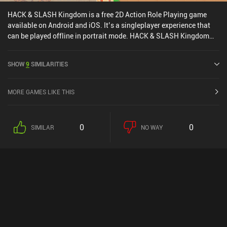
HACK & SLASH Kingdom is a free 2D Action Role Playing game
available on Android and iOS. It’s a singleplayer experience that
can be played offline in portrait mode. HACK & SLASH Kingdom
was released in April 2024 and has a current rating of 4.6 out of
5.0 on Google Play and 4.7 out of 5.0 on the iOS App Store.
SHOW
9
SIMILARITIES
MORE GAMES LIKE THIS
0
0
SIMILAR
NO WAY