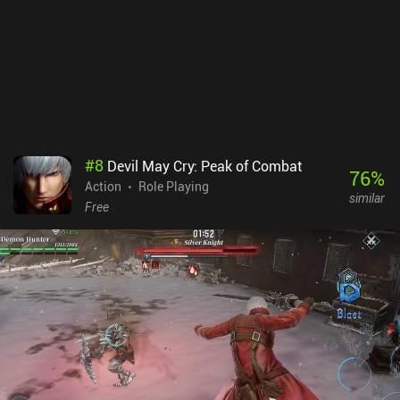
#
8
Devil May Cry: Peak of Combat
76
%
Action
Role Playing
similar
Free