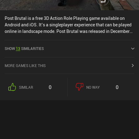
Post Brutal is a free 3D Action Role Playing game available on
Android and iOS. It’s a singleplayer experience that can be played
online in landscape mode. Post Brutal was released in December
2016 and has a current rating of 3.7 out of 5.0 on Google Play and
3.9 out of 5.0 on the iOS App Store.
SHOW
13
SIMILARITIES
MORE GAMES LIKE THIS
0
0
SIMILAR
NO WAY