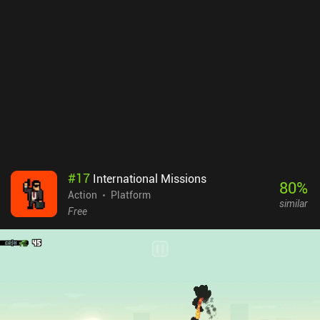
#
17
International Missions
80
%
Action
Platform
similar
Free