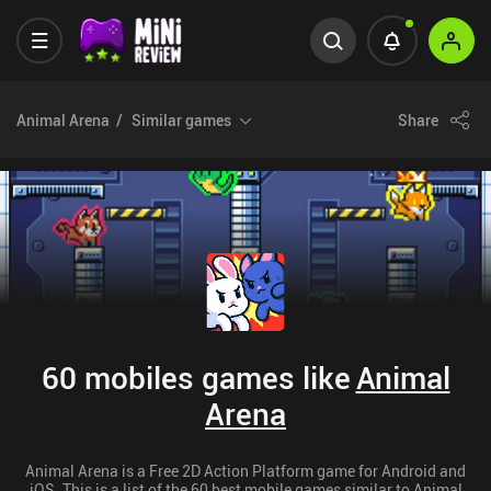
Animal Arena
Similar games
Share
60 mobiles games like
Animal
Arena
Animal Arena is a Free 2D Action Platform game for Android and
iOS. This is a list of the 60 best mobile games similar to Animal