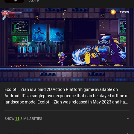
$3.49
Exolotl : Zian is a paid 2D Action Platform game available on
Android. It’s a singleplayer experience that can be played offline in
landscape mode. Exolotl : Zian was released in May 2023 and has
a current rating of 3.8 out of 5.0 on Google Play.
SHOW
11
SIMILARITIES