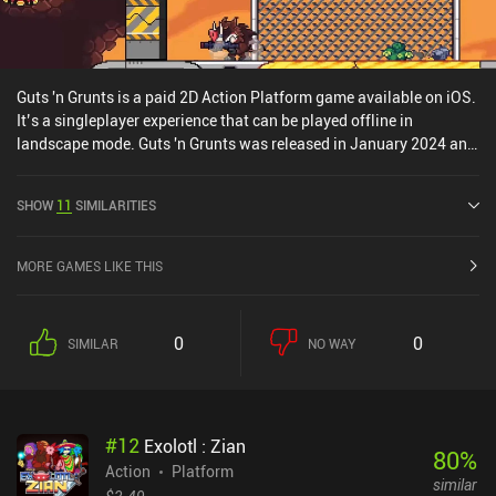
Guts 'n Grunts is a paid 2D Action Platform game available on iOS.
It’s a singleplayer experience that can be played offline in
landscape mode. Guts 'n Grunts was released in January 2024 and
has a current rating of 4.3 out of 5.0 on iOS App Store.
SHOW
11
SIMILARITIES
MORE GAMES LIKE THIS
0
0
SIMILAR
NO WAY
#
12
Exolotl : Zian
80
%
Action
Platform
similar