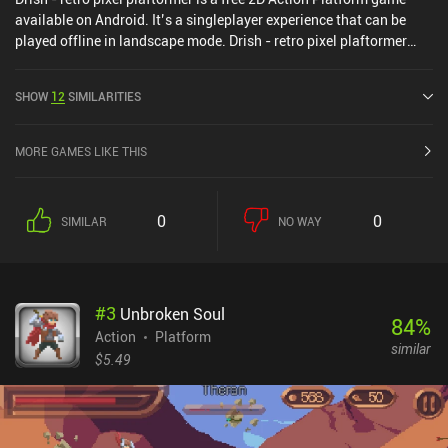
available on Android. It’s a singleplayer experience that can be
played offline in landscape mode. Drish - retro pixel plaftormer
was released in January 2021 and has a current rating of 3.5 out
of 5.0 on Google Play.
SHOW
12
SIMILARITIES
MORE GAMES LIKE THIS
0
0
SIMILAR
NO WAY
#
3
Unbroken Soul
84
%
Action
Platform
similar
$5.49