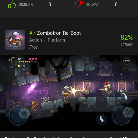
0
0
SIMILAR
NO WAY
#
7
Zombotron Re-Boot
82
%
Action
Platform
similar
Free