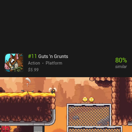
and loading screens. To me, this made the game feel... soulless.
Metal Slug: Awakening monetizes via lots of expensive iAPs for
items, battle passes, and gacha pulls – all of which let paying
players progress faster. The game is full of daily login rewards and
events, following the exact formula I’ve seen a hundred times
before. So yes, it’s a modern mobile twist on the Metal Slug
franchise but it probably isn’t what most fans of the original
games were expecting.
#
11
Guts 'n Grunts
80
%
Action
Platform
similar
$5.99