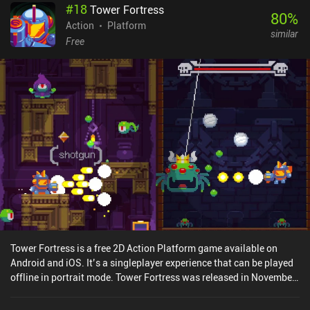
#
18
Tower Fortress
80
%
Action
Platform
similar
Free
Tower Fortress is a free 2D Action Platform game available on
Android and iOS. It’s a singleplayer experience that can be played
offline in portrait mode. Tower Fortress was released in November
2017 and has a current rating of 4.1 out of 5.0 on Google Play and
4.3 out of 5.0 on the iOS App Store.