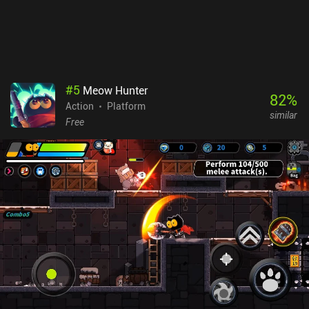
significant progress during the first dozen runs. Still, it's a nice
game to pick up and play when the mood is right - even if you fail
to complete it in that run. Mask Around is free-to-play, monetizing
via a single $9.99 iAP to support the developer, remove a 5-second
banner ad, and receive a couple of premium cosmetic items.
#
5
Meow Hunter
82
%
Action
Platform
similar
Free