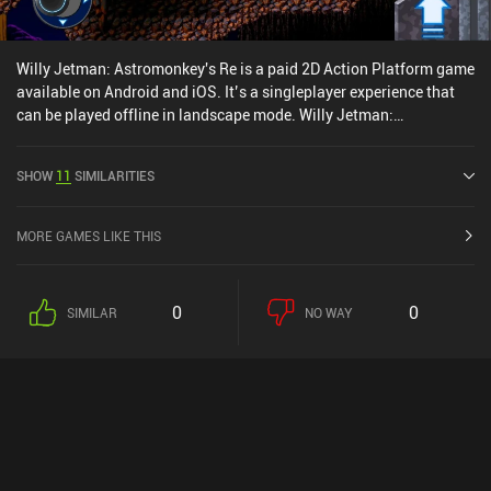
Willy Jetman: Astromonkey's Re is a paid 2D Action Platform game
available on Android and iOS. It’s a singleplayer experience that
can be played offline in landscape mode. Willy Jetman:
Astromonkey's Re was released in July 2020 and has a current
rating of 3.6 out of 5.0 on iOS App Store.
SHOW
11
SIMILARITIES
MORE GAMES LIKE THIS
0
0
SIMILAR
NO WAY