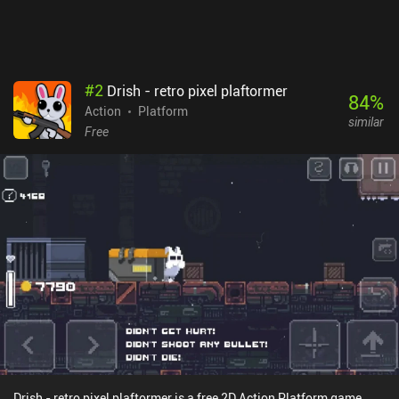
free to try for the first chapter, with forced ads shown every time we
die. A $6.99 iAP unlocks the full game and removes the ads – a
price that decreases to $4.99 if you complete the demo part
first.Despite being rather short, the game is great for anyone fond
of nice-looking platformers
#
2
Drish - retro pixel plaftormer
84
%
Action
Platform
similar
Free
Drish - retro pixel plaftormer is a free 2D Action Platform game