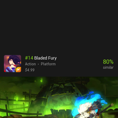
#
14
Bladed Fury
80
%
Action
Platform
similar
$4.99