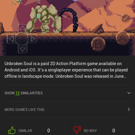
Unbroken Soul is a paid 2D Action Platform game available on
Android and iOS. It’s a singleplayer experience that can be played
offline in landscape mode. Unbroken Soul was released in June
2019 and has a current rating of 3.8 out of 5.0 on Google Play and
4.1 out of 5.0 on the iOS App Store.
SHOW
12
SIMILARITIES
MORE GAMES LIKE THIS
0
0
SIMILAR
NO WAY