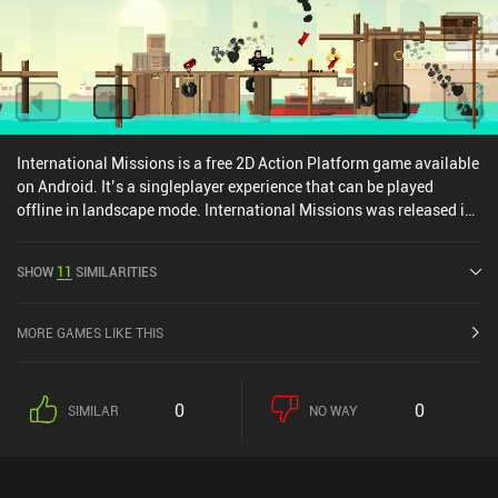
International Missions is a free 2D Action Platform game available
on Android. It’s a singleplayer experience that can be played
offline in landscape mode. International Missions was released in
May 2021 and has a current rating of 4 out of 5.0 on Google Play.
SHOW
11
SIMILARITIES
MORE GAMES LIKE THIS
0
0
SIMILAR
NO WAY