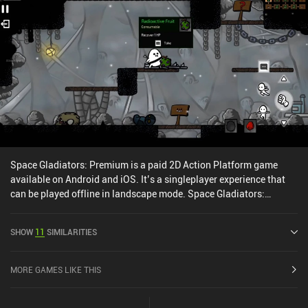
a free and paid battle pass and iAPs for new heroes or the currency
used for stat and item upgrades. Paying players progress faster,
but I haven’t run into any paywalls as a free player, and there are
no forced ads or energy systems. The game definitely shows
promise, but a lot is missing at the moment.
Space Gladiators: Premium is a paid 2D Action Platform game
available on Android and iOS. It’s a singleplayer experience that
can be played offline in landscape mode. Space Gladiators:
Premium was released in June 2024 and has a current rating of 3.6
out of 5.0 on Google Play and 3.8 out of 5.0 on the iOS App Store.
SHOW
11
SIMILARITIES
MORE GAMES LIKE THIS