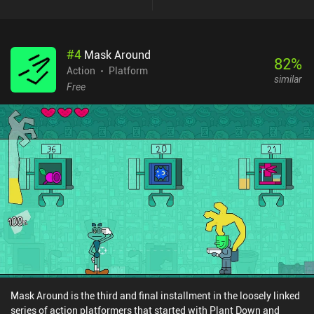
#
4
Mask Around
82
%
Action
Platform
similar
Free
Mask Around is the third and final installment in the loosely linked
series of action platformers that started with Plant Down and