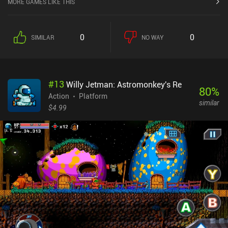
MORE GAMES LIKE THIS
0
0
SIMILAR
NO WAY
#
13
Willy Jetman: Astromonkey's Re
80
%
Action
Platform
similar
$4.99