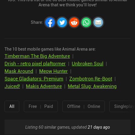
Arena that we think you’ll love!
Share
:
The 10 best mobile games like Animal Arena are:
Timberman The Big Adventure
|
Drish - retro pixel plaftormer
|
Unbroken Soul
|
Mask Around
|
Meow Hunter
|
Space Gladiators: Premium
|
Zombotron Re-Boot
|
Juiced!
|
Makis Adventure
|
Metal Slug: Awakening
All
Free
|
Paid
Offline
|
Online
Singleplay
Listing 60 similar games, updated
21 days ago