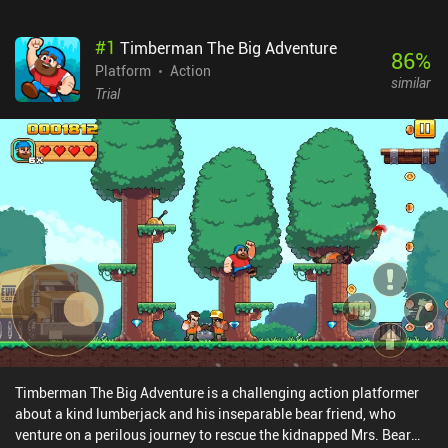
#
1
Timberman The Big Adventure
86
%
Platform
Action
similar
Trial
Timberman The Big Adventure is a challenging action platformer
about a kind lumberjack and his inseparable bear friend, who
venture on a perilous journey to rescue the kidnapped Mrs. Bear