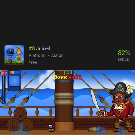
boss fight, but two additional chapters are in development.
Zombotron Re-Boot monetized via ads after each level, with no iAP
to remove them. It's a no-brainer for any fan of action platformers
– and it’s easily the best platformer I’ve played this year.
#
8
Juiced!
82
%
Platform
Action
similar
Free