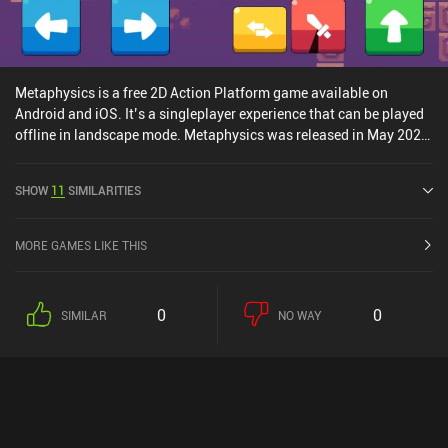
ads.
Metaphysics is a free 2D Action Platform game available on
Android and iOS. It’s a singleplayer experience that can be played
offline in landscape mode. Metaphysics was released in May 2020
and has a current rating of 4.5 out of 5.0 on Google Play and 5 out
of 5.0 on the iOS App Store.
SHOW
11
SIMILARITIES
MORE GAMES LIKE THIS
0
0
SIMILAR
NO WAY