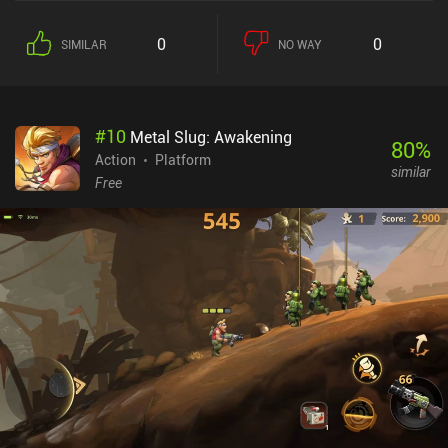
intricate platforming segments. With just a couple of attacks and a
dodge roll, the combat system isn’t anything ground-breaking. But
0
0
SIMILAR
NO WAY
I enjoyed the underwater sections, where our protagonist - who is
actually a shark demon - turns into a swimming nightmare that
crushes anything standing in his way with the power of his mighty
jaws. What I like most about the game is its exploration aspect. We
#
10
Metal Slug: Awakening
start a quest in one part of the world, travel to another part to solve
80
%
it, and then get rewarded with a new skill or item that helps us
Action
Platform
similar
access new places elsewhere on the map. The open-world nature
Free
gives us complete freedom to beat the challenges in our preferred
order, and an abundance of mini-games keeps the gameplay
diverse. While this sounds a bit like a “Metroidvania” game, it
unfortunately doesn’t fully fit the genre definition. The biggest
issue is the lack of controller support. Even though the touch
controls are quick and responsive, not being able to customize the
button placement caused several unexpected and frustrating
deaths. Makis Adventure is a $2.99 premium game without ads or
iAPs. Granted, the game has some technical issues, looks a bit
simplistic, and is much shorter than most would hope for. But it's
still an impressive achievement for an indie dev.