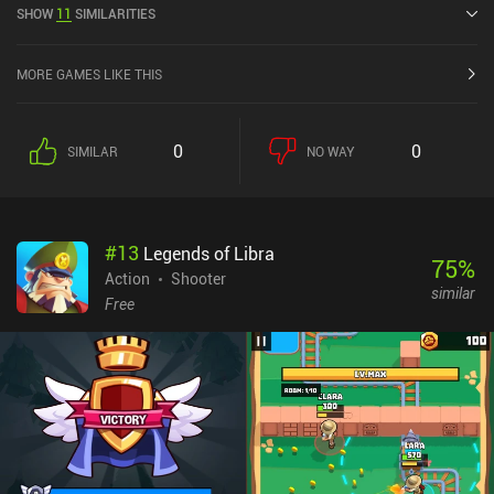
SHOW
11
SIMILARITIES
current rating of 4.6 out of 5.0 on Google Play and 4.8 out of 5.0 on
the iOS App Store.
MORE GAMES LIKE THIS
0
0
SIMILAR
NO WAY
#
13
Legends of Libra
75
%
Action
Shooter
similar
Free