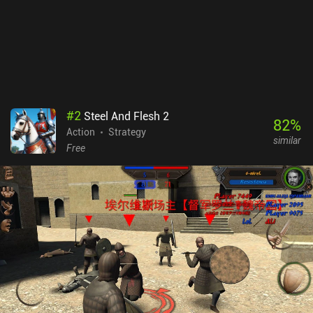
#
2
Steel And Flesh 2
82
%
Action
Strategy
similar
Free