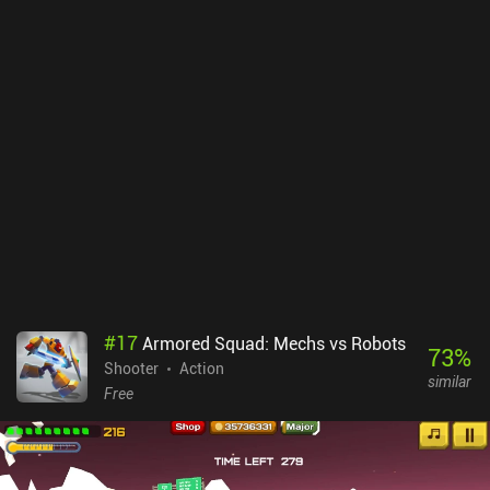
#
17
Armored Squad: Mechs vs Robots
73
%
Shooter
Action
similar
Free