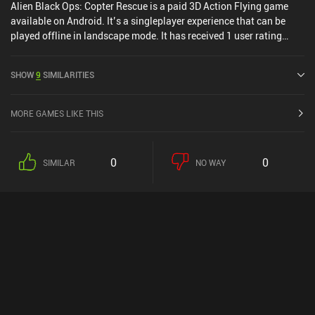
Alien Black Ops: Copter Rescue is a paid 3D Action Flying game
available on Android. It’s a singleplayer experience that can be
played offline in landscape mode. It has received 1 user rating
from the MiniReview community.
SHOW
9
SIMILARITIES
MORE GAMES LIKE THIS
0
0
SIMILAR
NO WAY