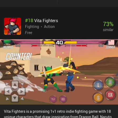
enjoy the game as a new player.The menu UI feels unpolished and
is slightly confusing, and the art-style is mediocre. But the fun
gameplay and decent controls with auto-shooting make the game
#
18
Vita Fighters
a worthwhile experience for players looking for a casual and not-
73
%
too-serious mech shooter.Armored Squad monetizes through
Fighting
Action
similar
relatively frequent ads that can be removed by purchasing any of
Free
the iAPs that unlock special mechs or additional coins used to buy
mech parts faster. These coins are also gained through gameplay,
however, and with the most expensive iAP costing “only” $12.99,
the monetization is on the lighter end for mobile mech shooters.
Vita Fighters is a promising 1v1 retro indie fighting game with 18
unique characters that draw inspiration from Dragon Ball, Naruto,