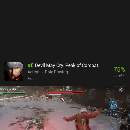
is where most people will spend their time.CarX Street monetizes
via incentivized ads, and iAPs for cars and more currency. All the
best cars can only be bought via iAPs. While this will upset some
players, the single-player can easily be enjoyed without ever
buying anything, and there are no energy systems or the like
limiting our play-sessions.Overall, it’s one of the best open world
racing games I’ve played on mobile, so I think it’s worth checking
out for its single-player.NOTE: Some players have experienced lag
issues.
#
8
Devil May Cry: Peak of Combat
75
%
Action
Role Playing
similar
Free