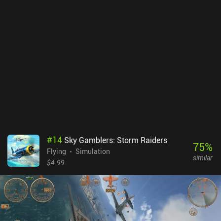
attacks keeps levels from growing too repetitive. The tower
defense and co-op game modes also add a breath of fresh air to
the genre and are fairly enjoyable. Unfortunately, there's no way to
play with friends, making the multiplayer a lot less
meaningful.Legends of Libra monetizes through iAPs for a
premium currency that can be spent on revive runes, gold, or loot
chests. Although progressing as a free player is relatively easy, the
energy system that limits us to four runs unless we wait or pay up
will frustrate some players.Although I fear that paywalls will be
introduced in the future, the polished core gameplay loop currently
makes it a great choice for anyone who enjoyed Archero.
#
14
Sky Gamblers: Storm Raiders
75
%
Flying
Simulation
similar
$4.99