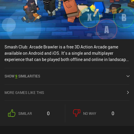
iAPs for the premium currency used to unlock fighters, which we
also slowly earn for free. It’s a great free-to-play experience. This
is an easy recommendation for fans of action brawlers.
Smash Club: Arcade Brawler is a free 3D Action Arcade game
available on Android and iOS. It’s a single and multiplayer
experience that can be played both offline and online in landscape
mode. Smash Club: Arcade Brawler was released in June 2016 and
has a current rating of 3.7 out of 5.0 on Google Play and 4.5 out of
SHOW
9
SIMILARITIES
5.0 on the iOS App Store.
MORE GAMES LIKE THIS
0
0
SIMILAR
NO WAY