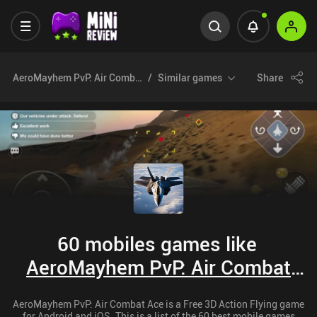
AeroMayhem PvP: Air Combat Ace
Similar games
Share
60 mobiles games like
AeroMayhem PvP: Air Combat
Ace
AeroMayhem PvP: Air Combat Ace is a Free 3D Action Flying game
for Android and iOS. This is a list of the 60 best mobile games