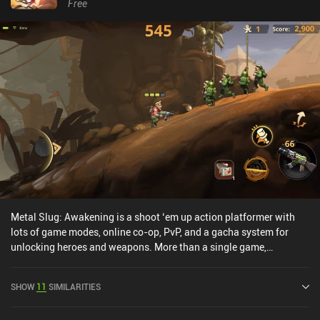
Free
Metal Slug: Awakening is a shoot ‘em up action platformer with
lots of game modes, online co-op, PvP, and a gacha system for
unlocking heroes and weapons. More than a single game,
Awakening is a collection of game modes and events that we enter
from a city hub where we can also see and interact with other
SHOW
11
SIMILARITIES
online players. This is also where we unlock new heroes and
weapons via a gacha system, level up their stats, and improve our