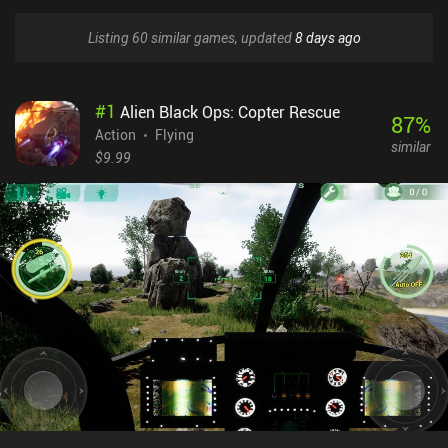
Listing 60 similar games, updated
8 days ago
#
1
Alien Black Ops: Copter Rescue
87
%
Action
Flying
similar
$9.99