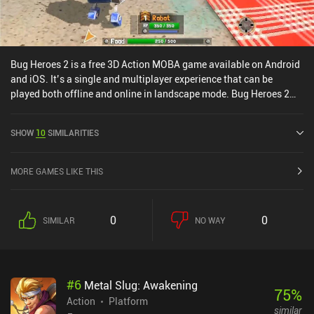
Bug Heroes 2 is a free 3D Action MOBA game available on Android
and iOS. It’s a single and multiplayer experience that can be
played both offline and online in landscape mode. Bug Heroes 2
was released in March 2023 and has a current rating of 4.6 out of
5.0 on Google Play and 4.8 out of 5.0 on the iOS App Store.
SHOW
10
SIMILARITIES
MORE GAMES LIKE THIS
0
0
SIMILAR
NO WAY
#
6
Metal Slug: Awakening
75
%
Action
Platform
similar