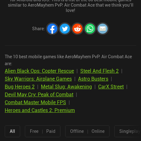
similar to AeroMayhem PvP: Air Combat Ace that we think you’ll
love!
Share
:
The 10 best mobile games like AeroMayhem PvP: Air Combat Ace
are:
Alien Black Ops: Copter Rescue
|
Steel And Flesh 2
|
Sky Warriors: Airplane Games
|
Astro Busters
|
Bug Heroes 2
|
Metal Slug: Awakening
|
CarX Street
|
Devil May Cry: Peak of Combat
|
Combat Master Mobile FPS
|
Heroes and Castles 2: Premium
All
Free
|
Paid
Offline
|
Online
Singleplay