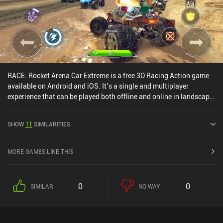
RACE: Rocket Arena Car Extreme is a free 3D Racing Action game
available on Android and iOS. It’s a single and multiplayer
experience that can be played both offline and online in landscape
mode. RACE: Rocket Arena Car Extreme was released in November
2021 and has a current rating of 4.4 out of 5.0 on Google Play and
SHOW
11
SIMILARITIES
4.6 out of 5.0 on the iOS App Store.
MORE GAMES LIKE THIS
0
0
SIMILAR
NO WAY