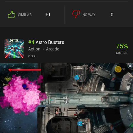
+1
0
SIMILAR
NO WAY
#
4
Astro Busters
75
%
Action
Arcade
similar
Free