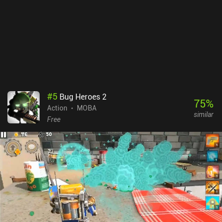
#
5
Bug Heroes 2
75
%
Action
MOBA
similar
Free