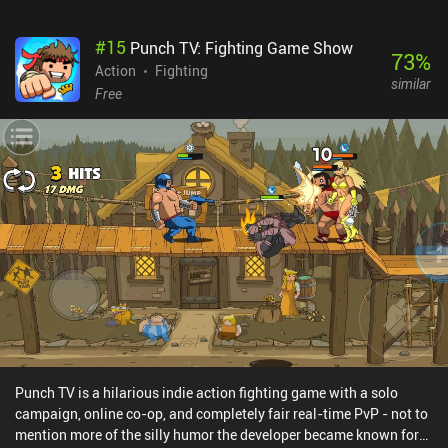
#
15
Punch TV: Fighting Game Show
73
%
Action
Fighting
similar
Free
Punch TV is a hilarious indie action fighting game with a solo
campaign, online co-op, and completely fair real-time PvP - not to
mention more of the silly humor the developer became known for