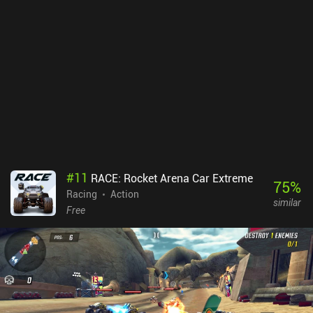
clever balancing system kicks in that offers to have mercenaries
spawn for free to help us next time.The game features a 30-wave
campaign, multiple villages we can fight for control over, and even
real-time co-op and PvP modes to play with friends online or via
wi-fi.The art style holds up surprisingly well, but performance isn’t
always fluid, and I occasionally experienced lag on my device.
Luckily, the graphics and resolution settings can resolve
this.Heroes and Castles 2 is a $2.99 premium game with iAPs to
acquire crystals faster. These iAPs aren’t at all necessary to enjoy
and finish the game, but they do make it easier. As one of the most
unique mixes of action RPG and strategy gameplay, this is an easy
recommendation.
#
11
RACE: Rocket Arena Car Extreme
75
%
Racing
Action
similar
Free