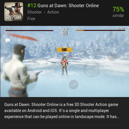
#
12
Guns at Dawn: Shooter Online
75
%
Shooter
Action
similar
Free
Guns at Dawn: Shooter Online is a free 3D Shooter Action game
available on Android and iOS. It’s a single and multiplayer
experience that can be played online in landscape mode. It has
received 1 user rating from the MiniReview community. Guns at
Dawn: Shooter Online was released in September 2021 and has a