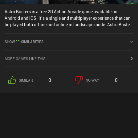
Astro Busters is a free 2D Action Arcade game available on
Android and iOS. It’s a single and multiplayer experience that can
be played both offline and online in landscape mode. Astro Busters
was released in April 2025.
SHOW
11
SIMILARITIES
MORE GAMES LIKE THIS
0
0
SIMILAR
NO WAY