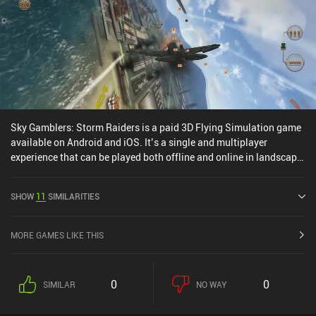
Sky Gamblers: Storm Raiders is a paid 3D Flying Simulation game
available on Android and iOS. It’s a single and multiplayer
experience that can be played both offline and online in landscape
mode. Sky Gamblers: Storm Raiders was released in December
2014 and has a current rating of 3.9 out of 5.0 on Google Play and
SHOW
11
SIMILARITIES
4.6 out of 5.0 on the iOS App Store.
MORE GAMES LIKE THIS
0
0
SIMILAR
NO WAY